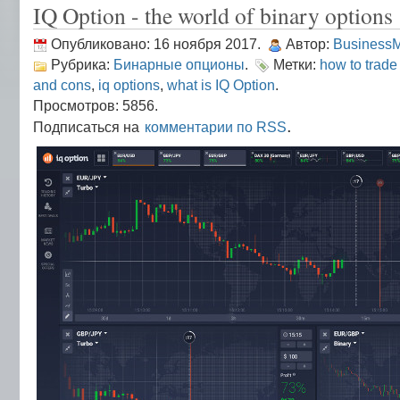
IQ Option - the world of binary options
Опубликовано: 16 ноября 2017.
Автор:
Business
Рубрика:
Бинарные опционы
.
Метки:
how to trade
and cons
,
iq options
,
what is IQ Option
.
Просмотров: 5856.
.
Подписаться на
комментарии по RSS