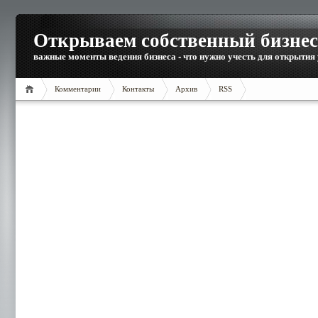
Открываем собственный бизнес
важные моменты ведения бизнеса - что нужно учесть для открытия
Комментарии
Контакты
Архив
RSS