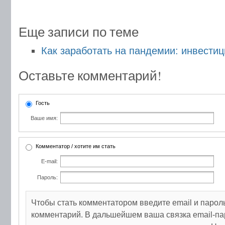
Еще записи по теме
Как заработать на пандемии: инвести
Оставьте комментарий!
Гость
Ваше имя:
Комментатор / хотите им стать
E-mail:
Пароль:
Чтобы стать комментатором введите email и парол
комментарий. В дальшейшем ваша связка email-па