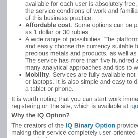
available for each user is absolutely free,
the service conditions of work and familiar
of this business practice.
Affordable cost
. Some options can be pu
as 1 dollar or 30 rubles.
A wide range of possibilities. The platfor
and easily choose the currency suitable f
precious metals and products, as well as 
The service has more than five hundred a
many analytical approaches and tips to w
Mobility
. Services are fully available not
or laptops. It is also simple and easy to d
a tablet or phone.
It is worth noting that you can start work imme
registering on the site, which is available at
iq
Why the IQ Option?
The creators of the
IQ Binary Option
provide
making their service completely user-oriented 