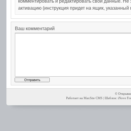
комментировать и редактировать свои данные. Не 
активацию (инструкция придет на ящик, указанный 
Ваш комментарий
© Открывае
Работает на MaxSite CMS | Шаблон: iNove Free