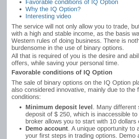
Favorable conditions of IQ Option
Why the IQ Option?
Interesting video
The service will not only allow you to trade, but
with a high and stable income, as the basis w
Western rules of doing business. There is not
burdensome in the use of binary options.
All that is required of you is the desire and abili
offers, while saving your personal time.
Favorable conditions of IQ Option
The sale of binary options on the IQ Option plat
also considered innovative, mainly due to the fo
conditions:
Minimum deposit level
. Many different s
deposit of $ 250, which is inaccessible to
broker allows you to start with 10 dollars
Demo account
. A unique opportunity to
your first steps in trading options. Demo 