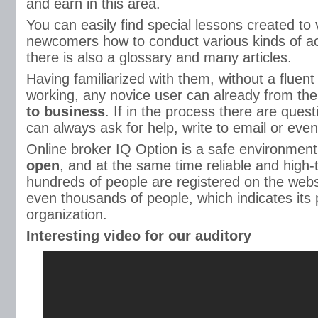
and earn in this area.
You can easily find special lessons created to 
newcomers how to conduct various kinds of act
there is also a glossary and many articles.
Having familiarized with them, without a fluent
working, any novice user can already from the
to business
. If in the process there are ques
can always ask for help, write to email or eve
Online broker IQ Option is a safe environment
open
, and at the same time reliable and high
hundreds of people are registered on the web
even thousands of people, which indicates its p
organization.
Interesting video for our auditory