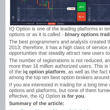
IQ Option is one of the leading platforms in te
options or as it is called -
binary options trad
The best programmers and analysts created th
2013; therefore, it has a high class of service 
opportunities that steadily attract new users to 
The number of registrations is not reduced, an
more than 16 million authorized users. This is 
of the
iq option platform
, as well as the fact 
among the top ten best option brokers around 
If you are interested in trading for a long time
options and platforms, but none of them turned
effective, the IQ Option
is for you
.
Summary of the article: